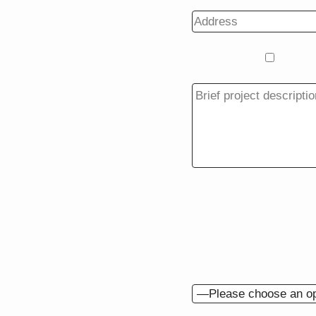
Project Type
Additi
BACK
Do you have drawing
When would you like t