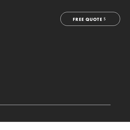
FREE QUOTE