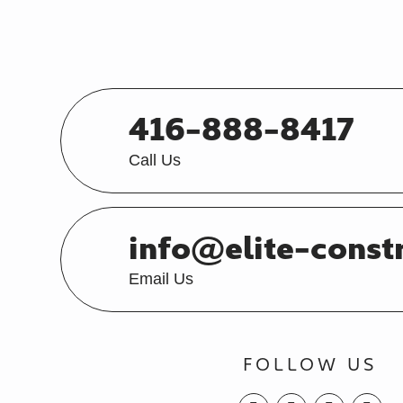
416-888-8417
Call Us
info@elite-const
Email Us
FOLLOW US