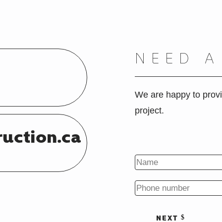
NEED 
We are happy to provi
project.
ruction.ca
NEXT