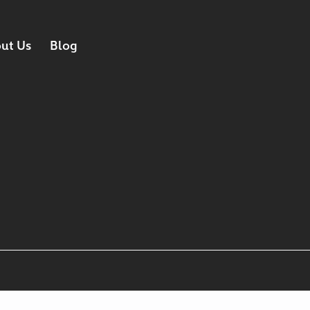
ut Us
Blog