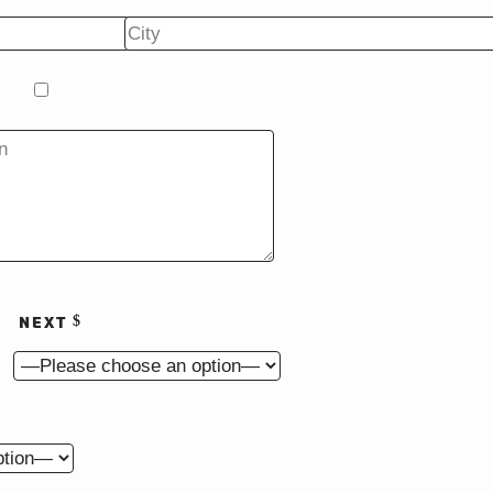
on
Renovation
NEXT
s?
o begin construction?