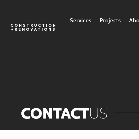
Services
Projects
Abo
CONSTRUCTION
+RENOVATIONS
CONTACT
US