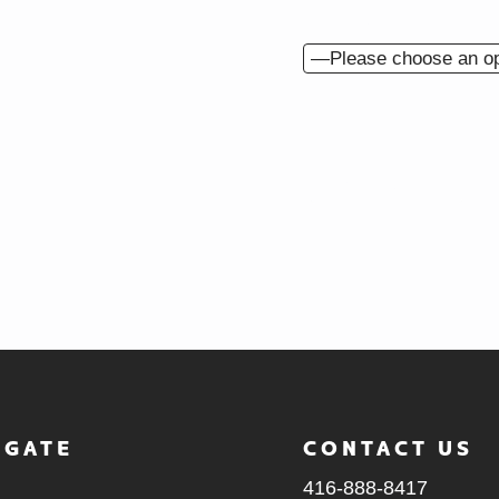
What is your ideal bud
How did you hear abo
BACK
IGATE
CONTACT US
416-888-8417