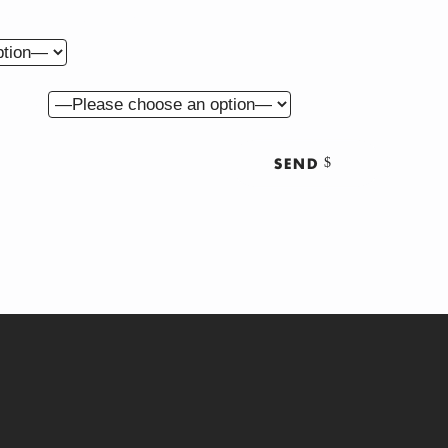
get for this project?
ut us?
SEND