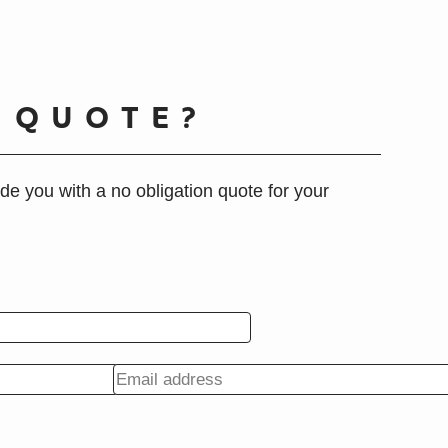
A
QUOTE?
de you with a no obligation quote for your