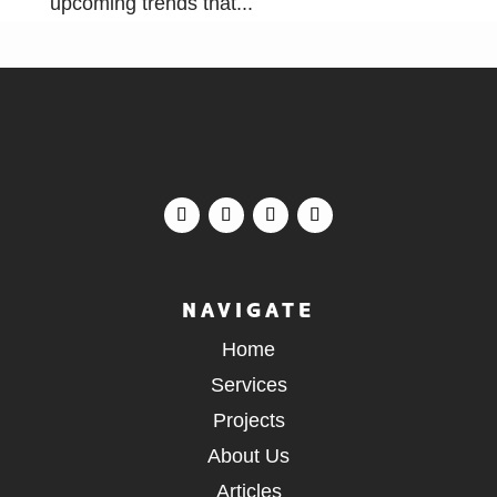
upcoming trends that...
NAVIGATE
Home
Services
Projects
About Us
Articles