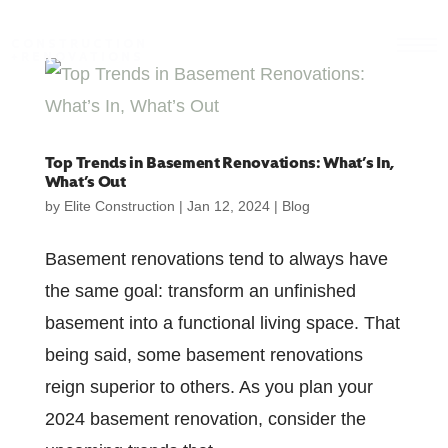
CONSTRUCTION
+RENOVATIONS
Top Trends in Basement Renovations: What’s In,
What’s Out
by
Elite Construction
|
Jan 12, 2024
|
Blog
Basement renovations tend to always have
the same goal: transform an unfinished
basement into a functional living space. That
being said, some basement renovations
reign superior to others. As you plan your
2024 basement renovation, consider the