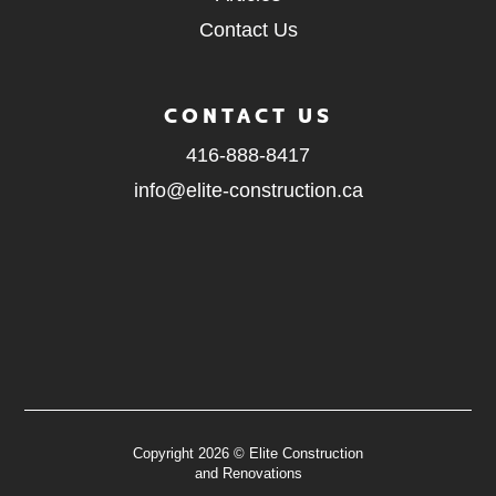
Contact Us
CONTACT US
416-888-8417
info@elite-construction.ca
Copyright 2026 © Elite Construction
and Renovations